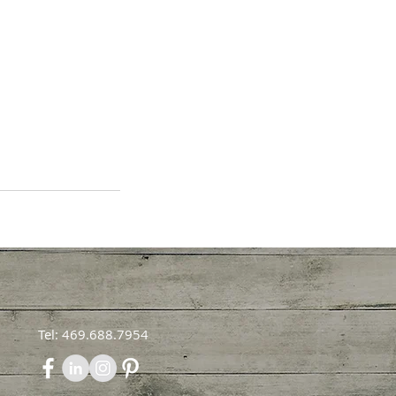
Tel: 469.688.7954