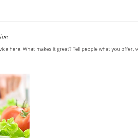
tion
ice here. What makes it great? Tell people what you offer, wh