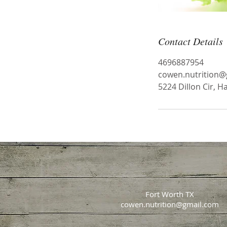
Contact Details
4696887954
cowen.nutrition@
5224 Dillon Cir, H
Fort Worth TX
cowen.nutrition@gmail.com