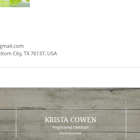
gmail.com
altom City, TX 76137, USA
KRISTA COWEN
Registered Dietitian
Nutritionist