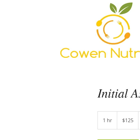
Initial 
125
US
1 hr
1
$125
dollars
h