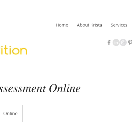
Home
About Krista
Services
Assessment Online
Online