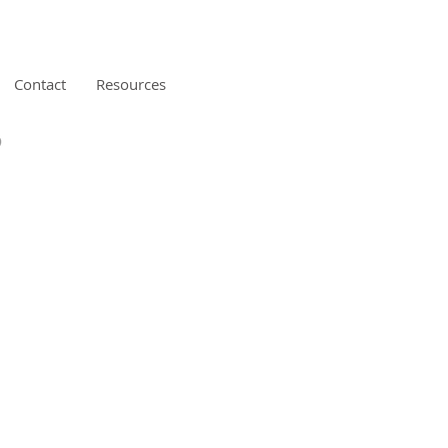
Contact
Resources