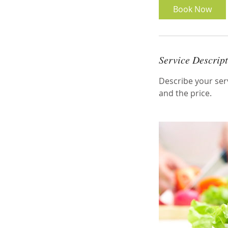
Book Now
Service Descrip
Describe your serv
and the price.