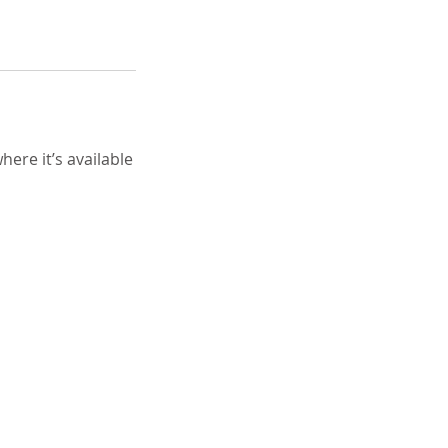
ere it’s available